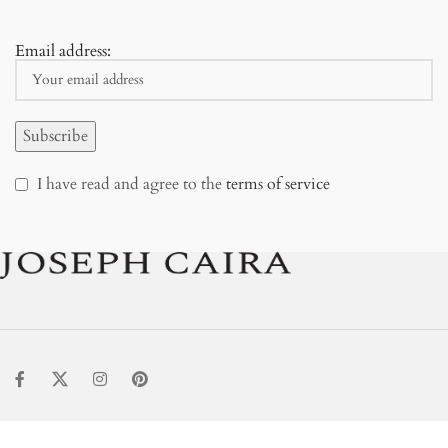
Email address:
I have read and agree to the
terms of service