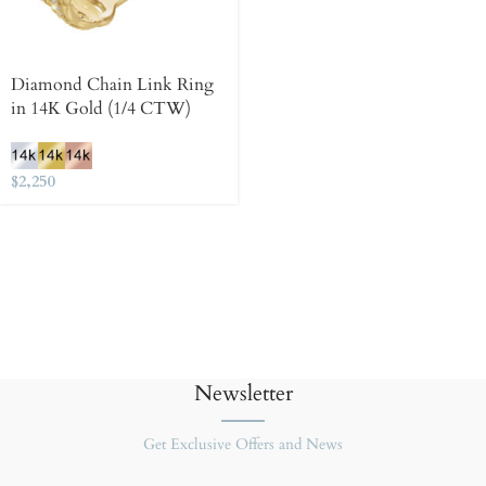
Diamond Chain Link Ring
in 14K Gold (1/4 CTW)
$
2,250
Newsletter
Get Exclusive Offers and News