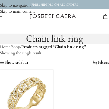
Skip to navigation
FREE SHIPPING ON ALL ORDERS
Skip to main content
Chain link ring
Home
/
Shop
/
Products tagged “Chain link ring”
Showing the single result
Show sidebar
Filters